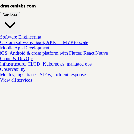
Services
Software Engineering
Custom software, SaaS, APIs — MVP to scale
Mobile App Development
iOS, Android & cross-platform with Flutter, React Native
Cloud & DevOps
Infrastructure, CI/CD, Kubernetes, managed ops
Observability
Metrics, logs, traces, SLOs, incident response
View all services