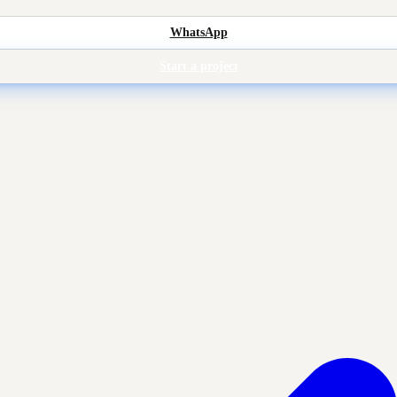
WhatsApp
Start a project