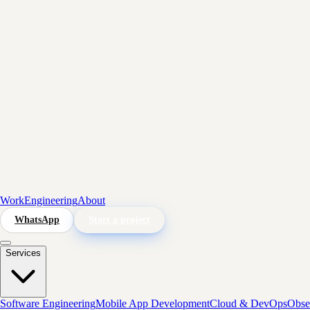
Work
Engineering
About
WhatsApp
Start a project
Services
Software Engineering
Mobile App Development
Cloud & DevOps
Obser