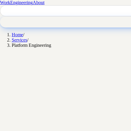
Work
Engineering
About
Home
/
Services
/
Platform Engineering